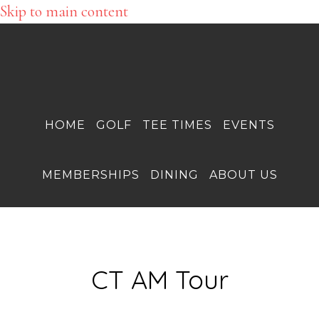
Skip to main content
HOME
GOLF
TEE TIMES
EVENTS
MEMBERSHIPS
DINING
ABOUT US
CT AM Tour