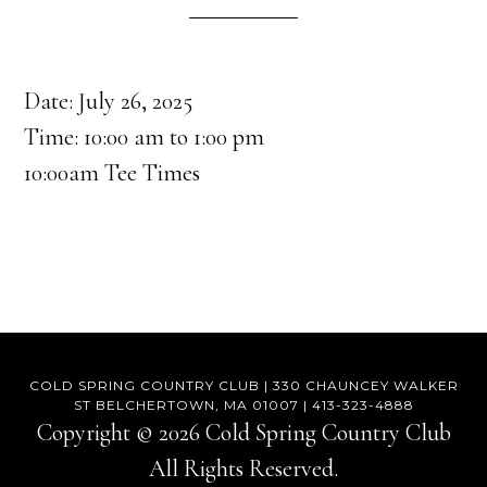
Date:
July 26, 2025
Time:
10:00 am
to
1:00 pm
10:00am Tee Times
COLD SPRING COUNTRY CLUB | 330 CHAUNCEY WALKER
ST BELCHERTOWN, MA 01007 | 413-323-4888
Copyright © 2026 Cold Spring Country Club
All Rights Reserved.