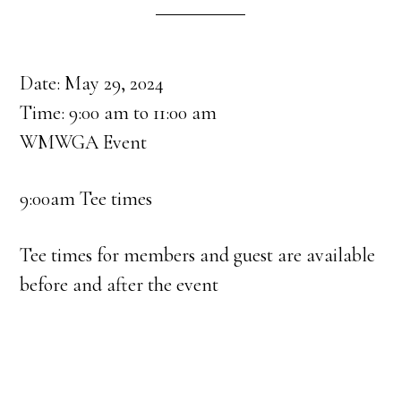
Date:
May 29, 2024
Time:
9:00 am
to
11:00 am
WMWGA Event
9:00am Tee times
Tee times for members and guest are available
before and after the event