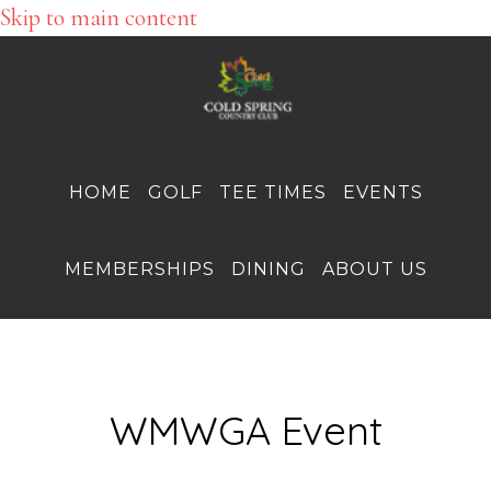
Skip to main content
HOME
GOLF
TEE TIMES
EVENTS
MEMBERSHIPS
DINING
ABOUT US
WMWGA Event